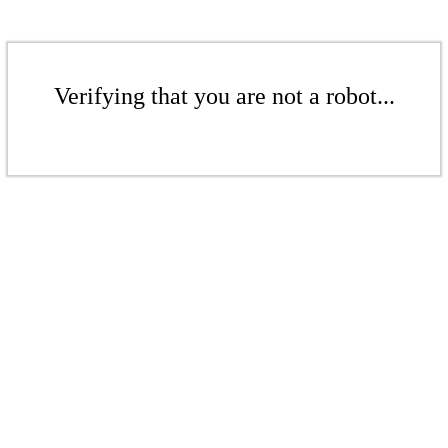
Verifying that you are not a robot...