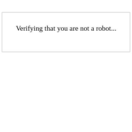
Verifying that you are not a robot...