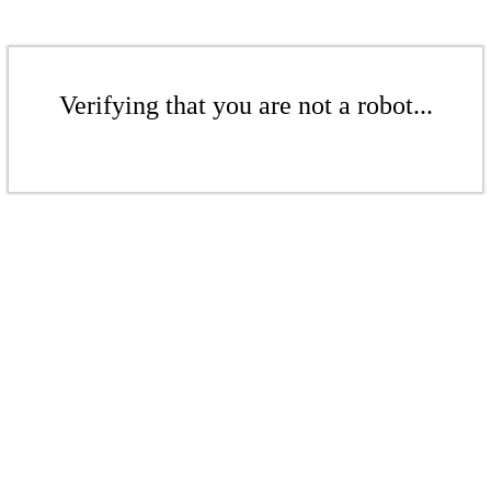
Verifying that you are not a robot...