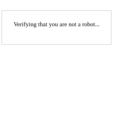
Verifying that you are not a robot...